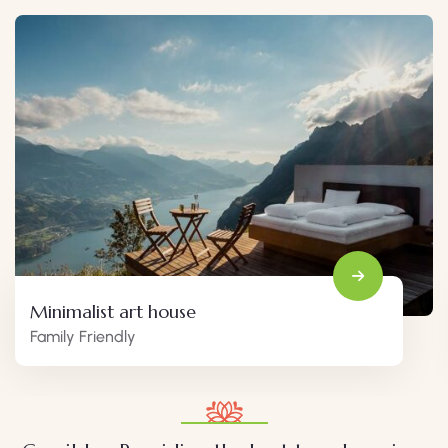
Minimalist art house
Family Friendly