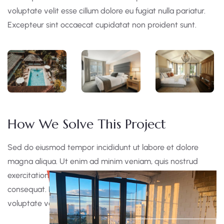
voluptate velit esse cillum dolore eu fugiat nulla pariatur.
Excepteur sint occaecat cupidatat non proident sunt.
How We Solve This Project
Sed do eiusmod tempor incididunt ut labore et dolore
magna aliqua. Ut enim ad minim veniam, quis nostrud
exercitation ullamco laboris nisi ut aliquip ex ea commodo
consequat. Duis aute irure dolor in reprehen derit in
voluptate velit esse cillum dolore eu fugiat nulla pariatur.