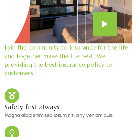
Join the community to insurance for the life
and together make the life best. We
providing the best insurance policy to
customers.
Safety first always
Magna aliqa enim sed ipsum nisi ainy veniam quis.