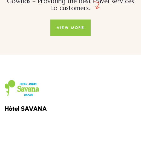
Gowilds – Providing the best travel services
to customers.
VIEW MORE
Hôtel SAVANA