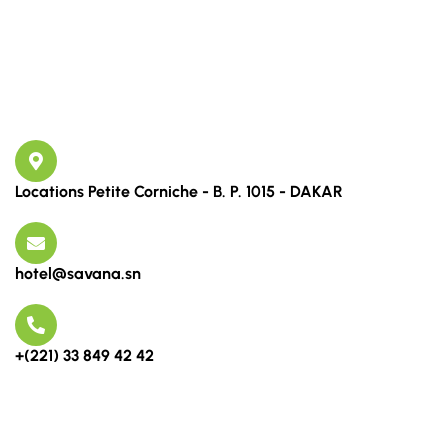
Links
Contact
Locations Petite Corniche - B. P. 1015 - DAKAR
hotel@savana.sn
+(221) 33 849 42 42
Newsletter