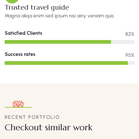
Trusted travel guide
Magna aliqa enim sed ipsum nisi ainy veniam quis.
Saticfied Clients
82%
Success rates
95%
RECENT PORTFOLIO
Checkout similar work