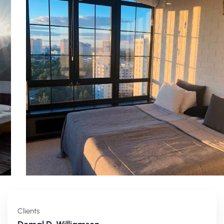
Clients