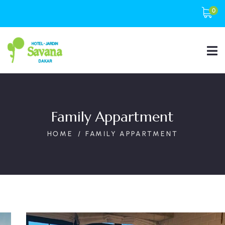
0
Family Appartment
HOME
FAMILY APPARTMENT