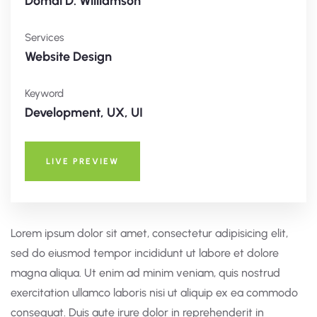
Domal D. Williamson
Services
Website Design
Keyword
Development, UX, UI
LIVE PREVIEW
Lorem ipsum dolor sit amet, consectetur adipisicing elit,
sed do eiusmod tempor incididunt ut labore et dolore
magna aliqua. Ut enim ad minim veniam, quis nostrud
exercitation ullamco laboris nisi ut aliquip ex ea commodo
consequat. Duis aute irure dolor in reprehenderit in