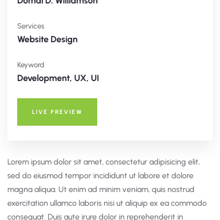
Domal D. Williamson
Services
Website Design
Keyword
Development, UX, UI
LIVE PREVIEW
Lorem ipsum dolor sit amet, consectetur adipisicing elit,
sed do eiusmod tempor incididunt ut labore et dolore
magna aliqua. Ut enim ad minim veniam, quis nostrud
exercitation ullamco laboris nisi ut aliquip ex ea commodo
consequat. Duis aute irure dolor in reprehenderit in