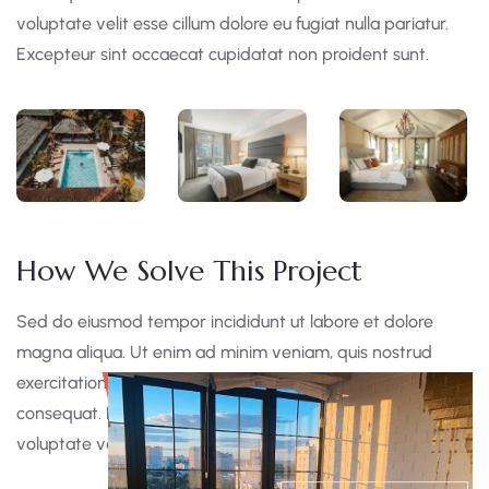
voluptate velit esse cillum dolore eu fugiat nulla pariatur.
Excepteur sint occaecat cupidatat non proident sunt.
How We Solve This Project
Sed do eiusmod tempor incididunt ut labore et dolore
magna aliqua. Ut enim ad minim veniam, quis nostrud
exercitation ullamco laboris nisi ut aliquip ex ea commodo
consequat. Duis aute irure dolor in reprehen derit in
voluptate velit esse cillum dolore eu fugiat nulla pariatur.