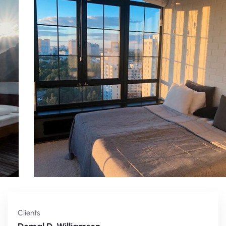
Clients