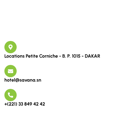
Links
Contact
Locations Petite Corniche - B. P. 1015 - DAKAR
hotel@savana.sn
+(221) 33 849 42 42
Newsletter