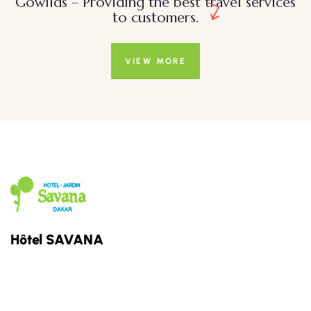
Gowilds – Providing the best travel services
to customers.
VIEW MORE
Hôtel SAVANA