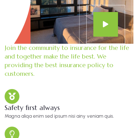
Join the community to insurance for the life
and together make the life best. We
providing the best insurance policy to
customers.
Safety first always
Magna aliqa enim sed ipsum nisi ainy veniam quis.