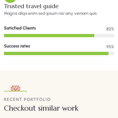
Trusted travel guide
Magna aliqa enim sed ipsum nisi ainy veniam quis.
Saticfied Clients
82%
Success rates
95%
RECENT PORTFOLIO
Checkout similar work