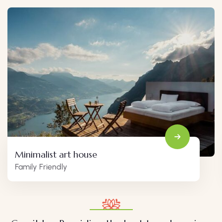
Minimalist art house
Family Friendly