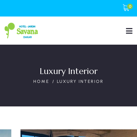
0
Luxury Interior
HOME
LUXURY INTERIOR